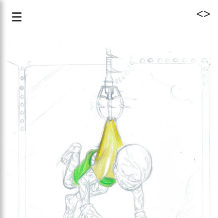
<
>
☰