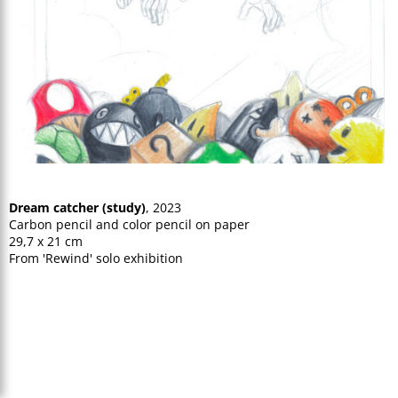
Dream catcher (study)
, 2023
Carbon pencil and color pencil on paper
29,7 x 21 cm
From 'Rewind' solo exhibition