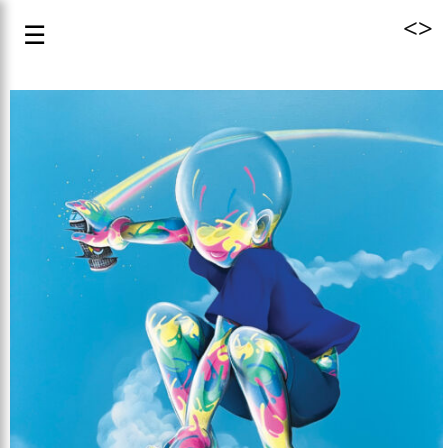
<
>
☰