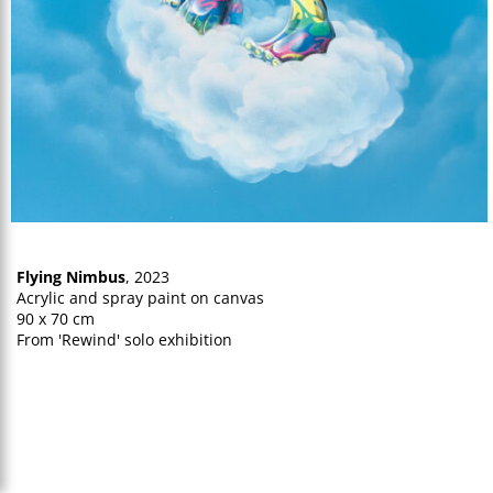
Flying Nimbus
, 2023
Acrylic and spray paint on canvas
90 x 70 cm
From 'Rewind' solo exhibition