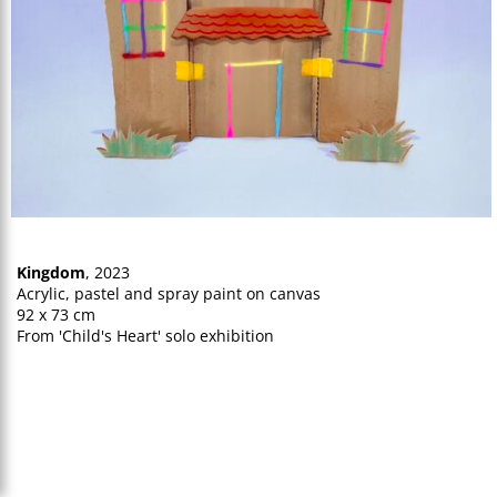
Kingdom
, 2023
Acrylic, pastel and spray paint on canvas
92 x 73 cm
From 'Child's Heart' solo exhibition