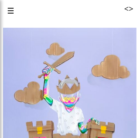
<
>
☰