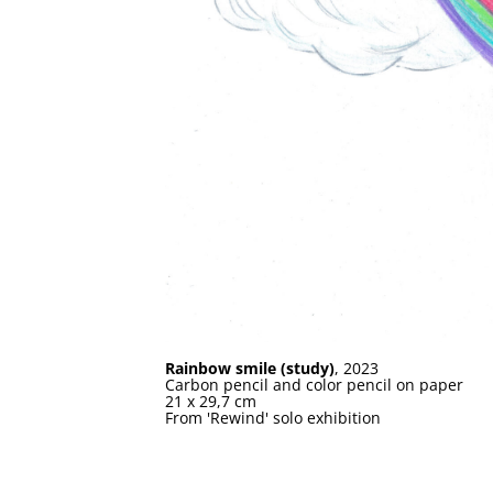
Rainbow smile (study)
, 2023
Carbon pencil and color pencil on paper
21 x 29,7 cm
From 'Rewind' solo exhibition