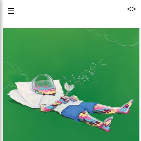
<
>
☰