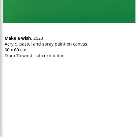
Make a wish
, 2023
Acryic, pastel and spray paint on canvas
60 x 60 cm
From 'Rewind' solo exhibition