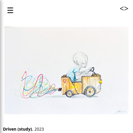
<
>
☰
Driven (study)
, 2023