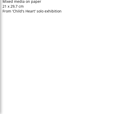
Mixed media on paper
21 x 29,7 cm
From 'Child's Heart' solo exhibition