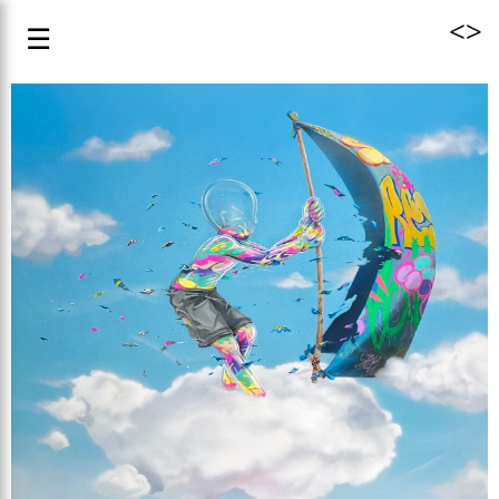
<
>
☰