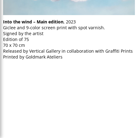
Into the wind – Main edition
, 2023
Giclee and 9-color screen print with spot varnish.
Signed by the artist
Edition of 75
70 x 70 cm
Released by Vertical Gallery in collaboration with Graffiti Prints
Printed by Goldmark Ateliers