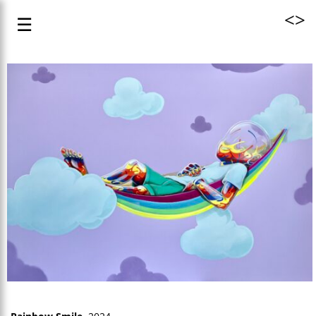
<
>
☰