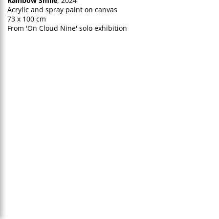
Rainbow Smile
, 2024
Acrylic and spray paint on canvas
73 x 100 cm
From 'On Cloud Nine' solo exhibition