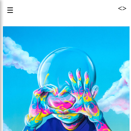
<
>
☰