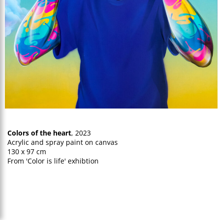
Colors of the heart
, 2023
Acrylic and spray paint on canvas
130 x 97 cm
From 'Color is life' exhibtion