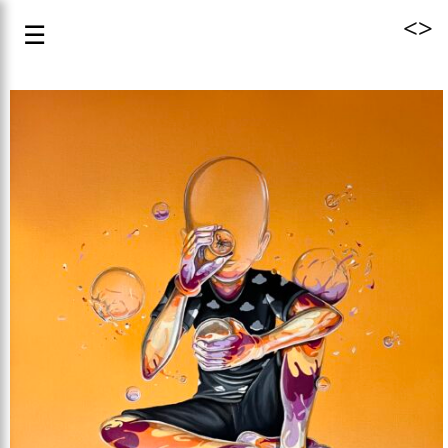
<
>
☰