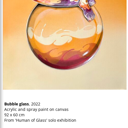
Bubble glass
, 2022
Acrylic and spray paint on canvas
92 x 60 cm
From 'Human of Glass' solo exhibition