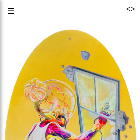
<
>
☰