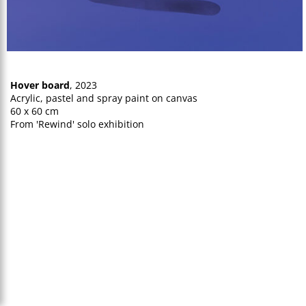
Hover board
, 2023
Acrylic, pastel and spray paint on canvas
60 x 60 cm
From 'Rewind' solo exhibition