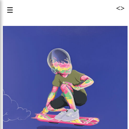
<
>
☰