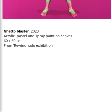
Ghetto blaster
, 2023
Acrylic, pastel and spray paint on canvas
60 x 60 cm
From 'Rewind' solo exhibition