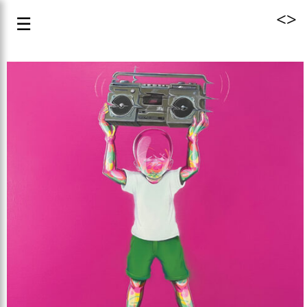
<
>
☰