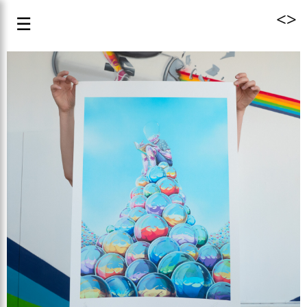
<
>
☰