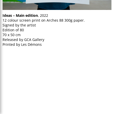
Ideas – Main edition
, 2022
12 colour screen print on Arches 88 300g paper.
Signed by the artist
Edition of 80
70 x 50 cm
Released by GCA Gallery
Printed by Les Démons