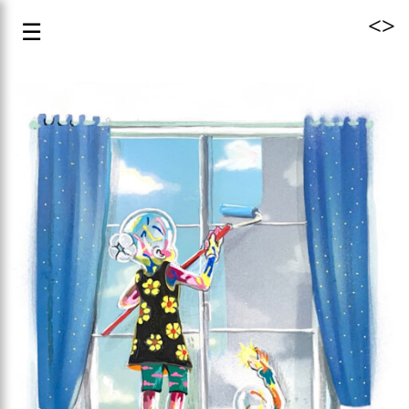
<
>
☰