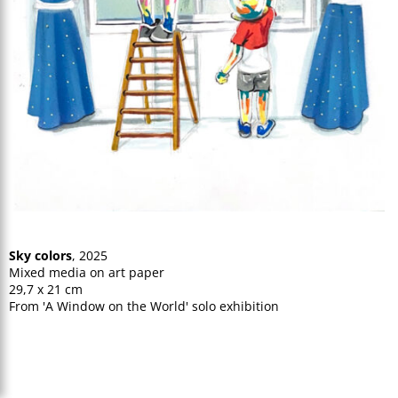
Sky colors
, 2025
Mixed media on art paper
29,7 x 21 cm
From 'A Window on the World' solo exhibition