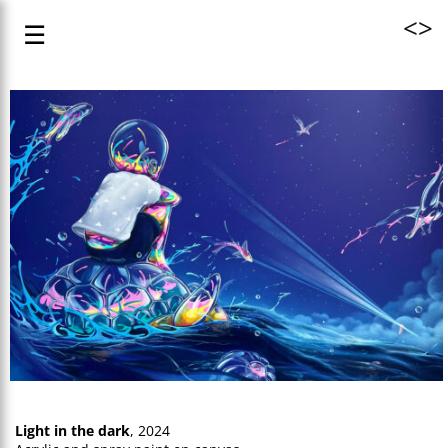
<
>
☰
Light in the dark
, 2024