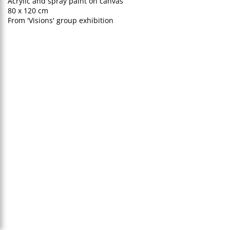
Acrylic and spray paint on canvas
80 x 120 cm
From 'Visions' group exhibition