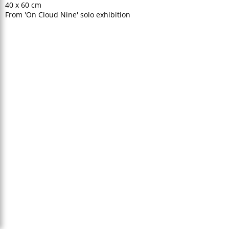
40 x 60 cm
From 'On Cloud Nine' solo exhibition