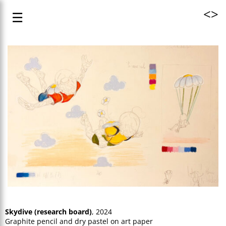
<
>
☰
Skydive (research board)
, 2024
Graphite pencil and dry pastel on art paper