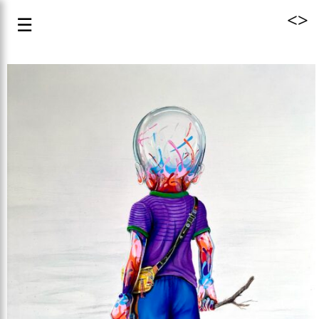
<
>
☰