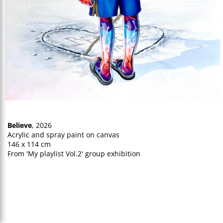
Believe
, 2026
Acrylic and spray paint on canvas
146 x 114 cm
From 'My playlist Vol.2' group exhibition